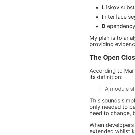
L
iskov substi
I
nterface seg
D
ependency i
My plan is to ana
providing evidenc
The Open Clos
According to Marti
its definition:
A module sh
This sounds simpl
only needed to be
need to change, 
When developers k
extended whilst ke