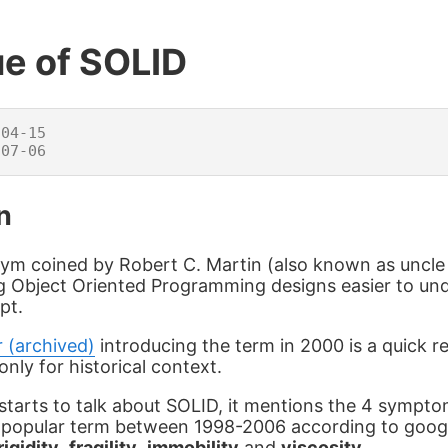
ue of SOLID
04-15

n
ym coined by Robert C. Martin (also known as uncle 
g Object Oriented Programming designs easier to un
pt.
r (archived)
introducing the term in 2000 is a quick 
only for historical context.
starts to talk about SOLID, it mentions the 4 sympto
y popular term between 1998-2006 according to goog
rigidity
,
fragility
,
immobility
and
viscosity
.