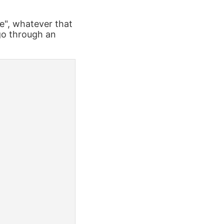
e", whatever that
 go through an