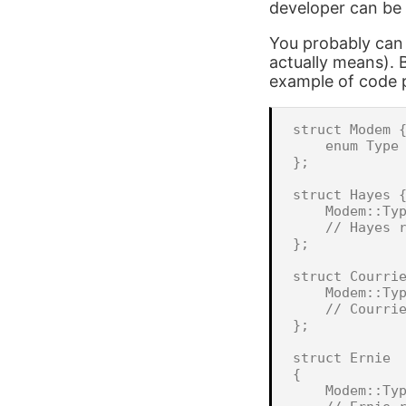
developer can be 
You probably can 
actually means). B
example of code p
struct Modem {
    enum Type 
};

struct Hayes {
    Modem::Typ
    // Hayes r
};

struct Courrie
    Modem::Typ
    // Courrie
};

struct Ernie

{

    Modem::Typ