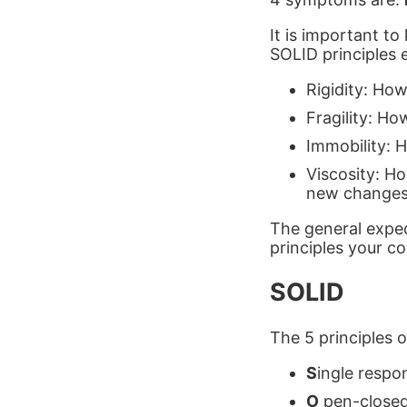
It is important t
SOLID principles e
Rigidity: How
Fragility: Ho
Immobility: H
Viscosity: Ho
new changes
The general expec
principles your co
SOLID
The 5 principles 
S
ingle respon
O
pen-closed 