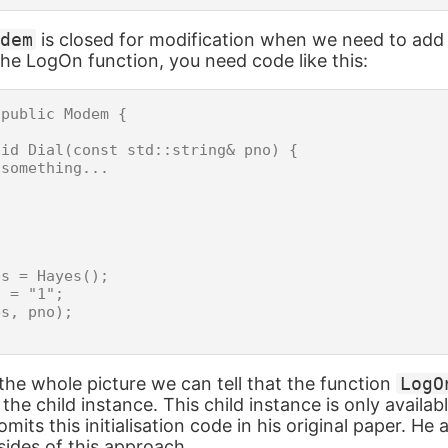
dem
is closed for modification when we need to add
e LogOn function, you need code like this:
public Modem {

id Dial(const std::string& pno) {

something...

s = Hayes();

 = "1";

s, pno);

he whole picture we can tell that the function
LogO
the child instance. This child instance is only availab
mits this initialisation code in his original paper. He 
ides of this approach.