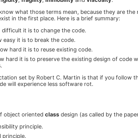
o know what those terms mean, because they are the 
xist in the first place. Here is a brief summary:
 difficult it is to change the code.
w easy it is to break the code.
ow hard it is to reuse existing code.
w hard it is to preserve the existing design of code
.
tation set by Robert C. Martin is that if you follow 
de will experience less software rot.
of object oriented
class
design (as called by the paper
sibility principle.
principle.