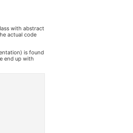
lass with abstract
the actual code
ntation) is found
we end up with