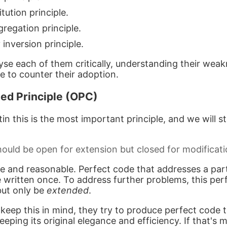
tution principle.
regation principle.
nversion principle.
lyse each of them critically, understanding their wea
e to counter their adoption.
ed Principle (OPC)
n this is the most important principle, and we will sta
ould be open for extension but closed for modificati
e and reasonable. Perfect code that addresses a part
 written once. To address further problems, this per
but only be
extended
.
eep this in mind, they try to produce perfect code 
eping its original elegance and efficiency. If that's m