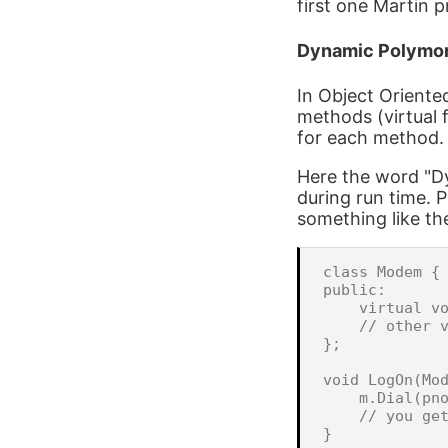
first one Martin 
Dynamic Polymo
In Object Oriente
methods (virtual 
for each method.
Here the word "D
during run time. P
something like th
class Modem {

public:

    virtual vo
    // other v
};

void LogOn(Mod
    m.Dial(pno
    // you get