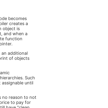
 code becomes
iler creates a
n object is
ut, and when a
ate function
ointer.
 an additional
rint of objects
namic
hierarchies. Such
 assignable until
s no reason to not
price to pay for
till have "clean