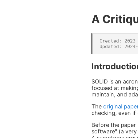
A Critiq
Created: 2023-
Introductio
SOLID is an acron
focused at makin
maintain, and ada
The
original pape
checking, even if 
Before the paper 
software" (a ver
4 symptoms are: