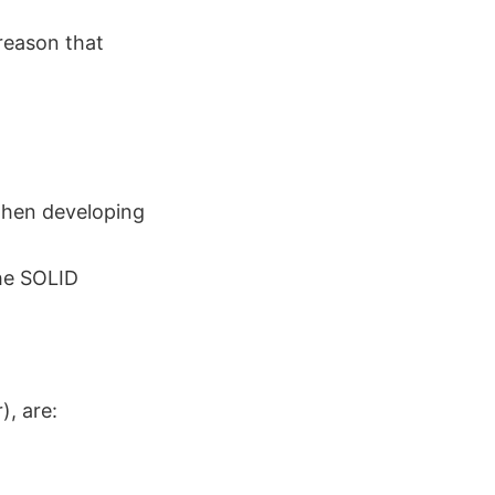
reason that
 when developing
the SOLID
), are: