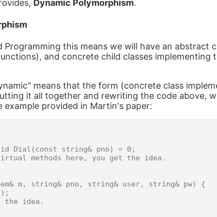
provides,
Dynamic Polymorphism
.
rphism
d Programming this means we will have an abstract c
functions), and concrete child classes implementing 
ynamic" means that the form (concrete class impleme
utting it all together and rewriting the code above, 
e example provided in Martin's paper:
id Dial(const string& pno) = 0;

irtual methods here, you get the idea.

em& m, string& pno, string& user, string& pw) {

);

 the idea.
