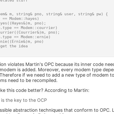
elated stuff

em& m, string& pno, string& user, string& pw) {

 == Modem::hayes)

yes((Hayes&)m, pno);

.type == Modem::courrier)

urrier((Courrier&)m, pno);

.type == Modem::ernie)

nie((Ernie&)m, pno)

get the idea

ion violates Martin's OPC because its inner code ne
 modem is added. Moreover, every modem type depe
 Therefore if we need to add a new type of modem to t
ems need to be recompiled.
e this code better? According to Martin:
 is the key to the OCP
ssible abstraction techniques that conform to OPC. L