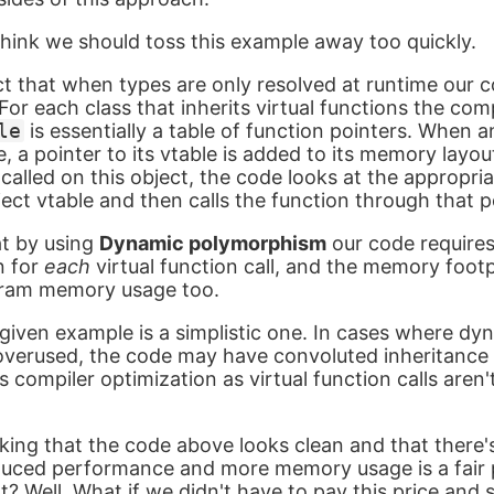
think we should toss this example away too quickly.
t that when types are only resolved at runtime our
or each class that inherits virtual functions the comp
le
is essentially a table of function pointers. When a
, a pointer to its vtable is added to its memory layo
s called on this object, the code looks at the appropri
ect vtable and then calls the function through that p
at by using
Dynamic polymorphism
our code requires
on for
each
virtual function call, and the memory footp
ogram memory usage too.
given example is a simplistic one. In cases where dy
verused, the code may have convoluted inheritance 
 compiler optimization as virtual function calls aren't
king that the code above looks clean and that there'
 reduced performance and more memory usage is a fair 
t? Well. What if we didn't have to pay this price and s