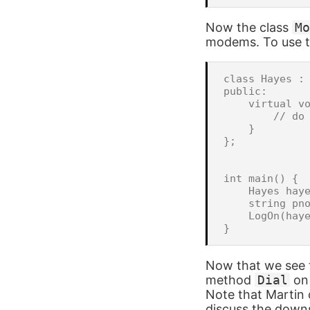
Now the class
Mo
modems. To use th
class Hayes : 
public:

    virtual vo
        // do 
    }

};

int main() {

    Hayes haye
    string pno
    LogOn(haye
Now that we see t
method
Dial
on 
Note that Martin o
discuss the downs