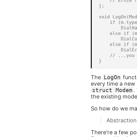
    // Ernie r
};

void LogOn(Mod
    if (m.type
        DialHa
    else if (m
        DialCo
    else if (m
        DialEr
    // ...you 
The
LogOn
funct
every time a new
struct Modem
.
the existing mod
So how do we mak
Abstraction
There're a few po