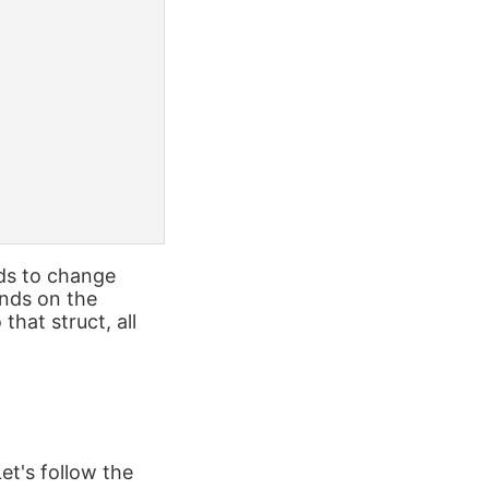
eds to change
nds on the
hat struct, all
et's follow the