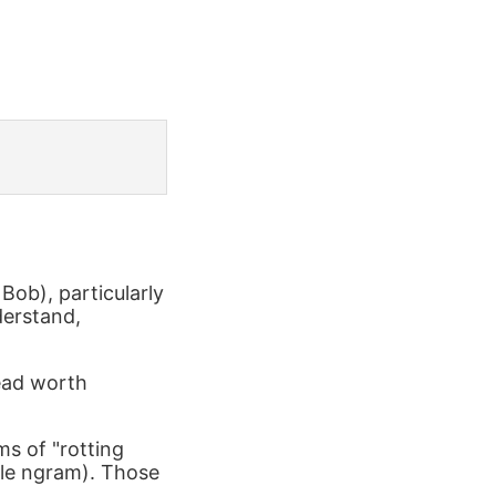
Bob), particularly
derstand,
read worth
ms of "rotting
le ngram). Those