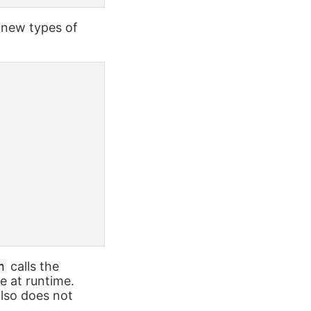
 new types of
n
calls the
le at runtime.
also does not