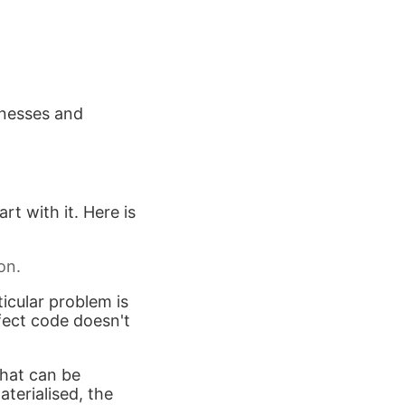
knesses and
rt with it. Here is
on.
icular problem is
fect code doesn't
that can be
aterialised, the