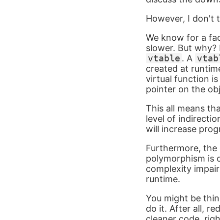
However, I don't 
We know for a fac
slower. But why? F
vtable
. A
vtab
created at runtime
virtual function i
pointer on the obj
This all means th
level of indirecti
will increase pr
Furthermore, the 
polymorphism is o
complexity impairs
runtime.
You might be thin
do it. After all,
cleaner code, righ