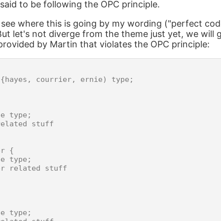
said to be following the OPC principle.
see where this is going by my wording ("perfect cod
ut let's not diverge from the theme just yet, we will
rovided by Martin that violates the OPC principle:


{hayes, courrier, ernie) type;



e type;

elated stuff

r {

e type;

r related stuff

e type;
