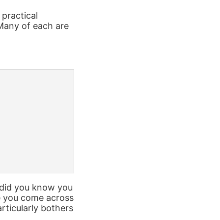
 practical
Many of each are
, did you know you
ve you come across
rticularly bothers