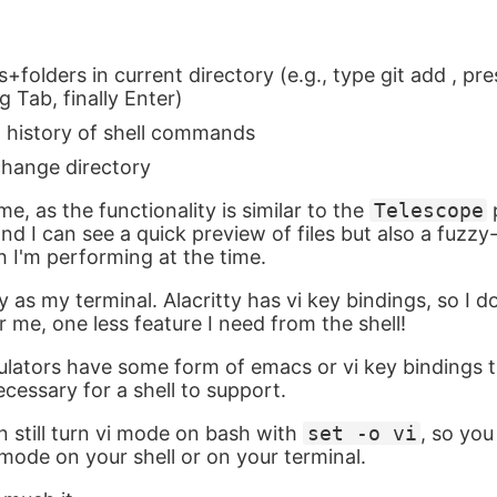
les+folders in current directory (e.g., type git add , pre
g Tab, finally Enter)
h history of shell commands
change directory
me, as the functionality is similar to the
Telescope
nd I can see a quick preview of files but also a fuzz
h I'm performing at the time.
tty as my terminal. Alacritty has vi key bindings, so I 
r me, one less feature I need from the shell!
lators have some form of emacs or vi key bindings t
cessary for a shell to support.
an still turn vi mode on bash with
set -o vi
, so yo
mode on your shell or on your terminal.