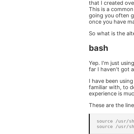
that I created ov
This is a common
going you often g
once you have ma
So what is the alte
bash
Yep. I'm just usin
far I haven't got
I have been usin
familiar with, to
experience is muc
These are the line
source /usr/sh