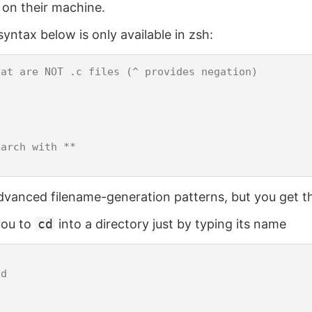
 on their machine.
yntax below is only available in zsh:
at are NOT .c files (^ provides negation)



arch with **

vanced filename-generation patterns, but you get th
you to
cd
into a directory just by typing its name
d
