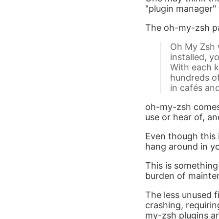
"plugin manager" 
The oh-my-zsh pa
Oh My Zsh w
installed, y
With each k
hundreds of
in cafés an
oh-my-zsh comes w
use or hear of, an
Even though this is
hang around in yo
This is something
burden of mainte
The less unused fi
crashing, requirin
my-zsh plugins are