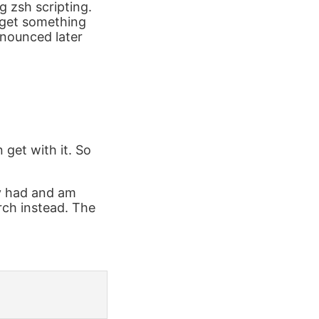
g zsh scripting.
 get something
onounced later
 get with it. So
dy had and am
rch instead. The