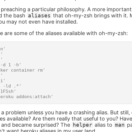
e preaching a particular philosophy. A more important
nd the bash
aliases
that oh-my-zsh brings with it. 
you may not even have installed.
e are some of the aliases available with oh-my-zsh:
n'

'

'

-d 1 -h'

ker container rm'

'

i'

 -ld .*'

1FSsh'

 a problem unless you have a crashing alias. But still
ases available? Are them really that useful to you? Ha
y and became surprised? The
helper
alias to
man
pa
n't want heroku aliases in my user land.