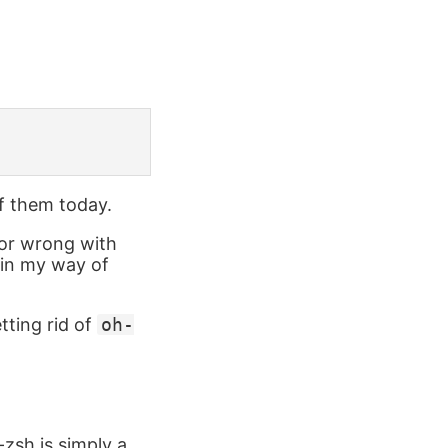
of them today.
d or wrong with
thin my way of
tting rid of
oh-
-zsh is simply a