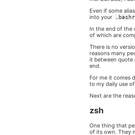
Even if some alia
into your
.bashr
In the end of the
of which are comp
There is no versio
reasons many peo
it between quote 
end.
For me it comes d
to my daily use o
Next are the reas
zsh
One thing that peo
of its own. They m