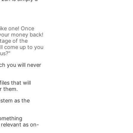
like one! Once
r your money back!
tage of the
ll come up to you
ius?"
h you will never
iles that will
or them.
ystem as the
 something
y relevant as on-