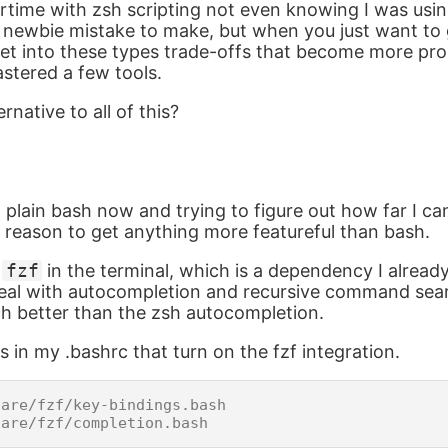
ertime with zsh scripting not even knowing I was usin
 newbie mistake to make, but when you just want to
et into these types trade-offs that become more pr
stered a few tools.
rnative to all of this?
g plain bash now and trying to figure out how far I can
 a reason to get anything more featureful than bash.
g
fzf
in the terminal, which is a dependency I alrea
 deal with autocompletion and recursive command sea
h better than the zsh autocompletion.
s in my .bashrc that turn on the fzf integration.
are/fzf/key-bindings.bash
