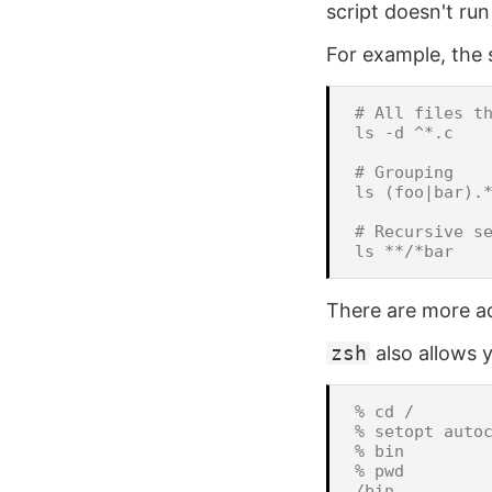
script doesn't run
For example, the s
# All files th
ls -d ^*.c

# Grouping

ls (foo|bar).*
# Recursive se
There are more ad
zsh
also allows 
% cd /

% setopt autoc
% bin

% pwd
