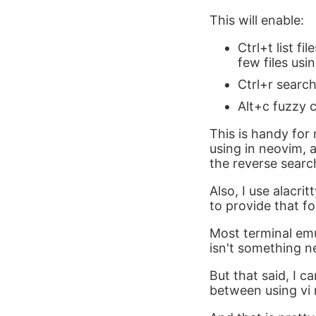
This will enable:
Ctrl+t list fi
few files usin
Ctrl+r searc
Alt+c fuzzy 
This is handy for 
using in neovim, a
the reverse searc
Also, I use alacri
to provide that fo
Most terminal emu
isn't something ne
But that said, I c
between using vi 