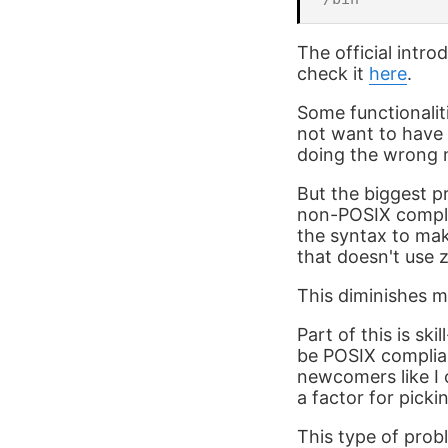
The official intr
check it
here
.
Some functionalit
not want to have i
doing the wrong m
But the biggest p
non-POSIX complia
the syntax to mak
that doesn't use z
This diminishes my
Part of this is sk
be POSIX complian
newcomers like I 
a factor for pickin
This type of prob