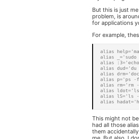
But this is just m
problem, is arou
for applications 
For example, thes
alias help='ma
alias _='sudo 
alias :3='echo
alias dud='du 
alias drm='doc
alias p='ps -f
alias rm='rm -
alias ldot='ls
alias lS='ls -
This might not be
had all those ali
them accidentall
me. But also, I do