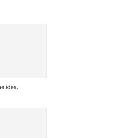
e idea.