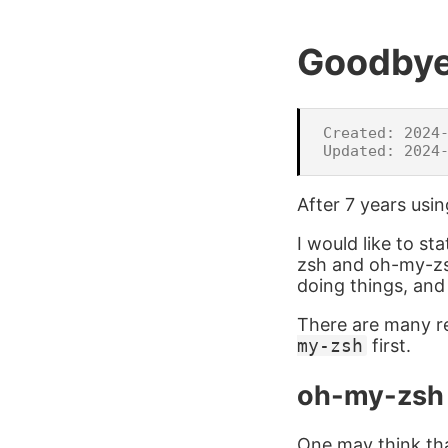
Goodby
Created: 2024-
After 7 years usi
I would like to st
zsh and oh-my-zsh.
doing things, an
There are many rea
my-zsh
first.
oh-my-zsh
One may think that