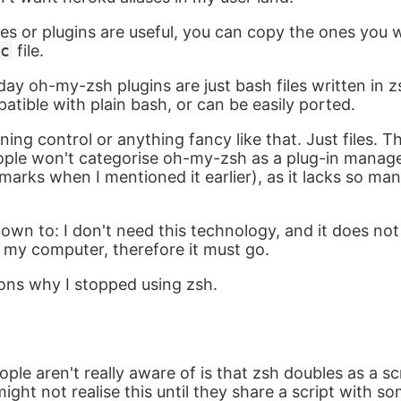
ses or plugins are useful, you can copy the ones you w
c
file.
 day oh-my-zsh plugins are just bash files written in
atible with plain bash, or can be easily ported.
ning control or anything fancy like that. Just files. Th
ple won't categorise oh-my-zsh as a plug-in manage
marks when I mentioned it earlier), as it lacks so man
own to: I don't need this technology, and it does no
f my computer, therefore it must go.
ons why I stopped using zsh.
ple aren't really aware of is that zsh doubles as a s
ight not realise this until they share a script with s