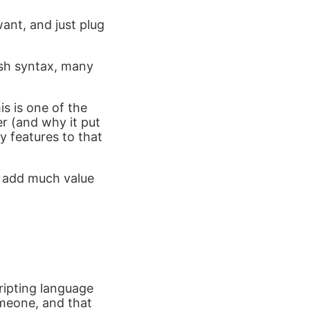
ant, and just plug
 zsh syntax, many
is is one of the
r (and why it put
y features to that
t add much value
cripting language
omeone, and that