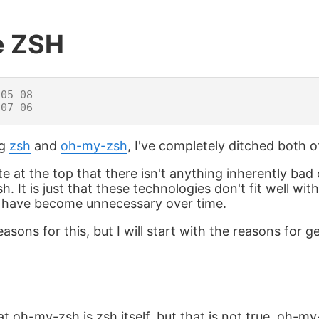
e ZSH
05-08

ng
zsh
and
oh-my-zsh
, I've completely ditched both 
ate at the top that there isn't anything inherently ba
 It is just that these technologies don't fit well wi
d have become unnecessary over time.
sons for this, but I will start with the reasons for ge
 oh-my-zsh is zsh itself, but that is not true. oh-my