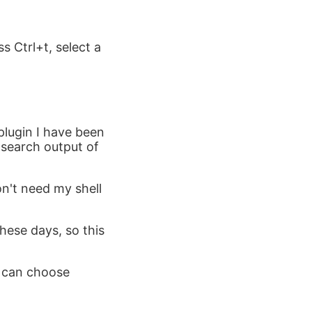
ss Ctrl+t, select a
plugin I have been
y-search output of
don't need my shell
hese days, so this
u can choose