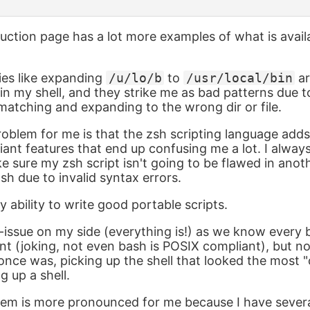
oduction page has a lot more examples of what is avail
ies like expanding
/u/lo/b
to
/usr/local/bin
ar
n my shell, and they strike me as bad patterns due to
atching and expanding to the wrong dir or file.
roblem for me is that the zsh scripting language ad
nt features that end up confusing me a lot. I always
e sure my zsh script isn't going to be flawed in ano
sh due to invalid syntax errors.
 ability to write good portable scripts.
ill-issue on my side (everything is!) as we know every
t (joking, not even bash is POSIX compliant), but no
once was, picking up the shell that looked the most "
g up a shell.
lem is more pronounced for me because I have severa