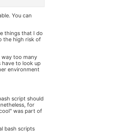
able. You can
e things that I do
 the high risk of
ds way too many
 have to look up
ther environment
 bash script should
netheless, for
cool" was part of
l bash scripts