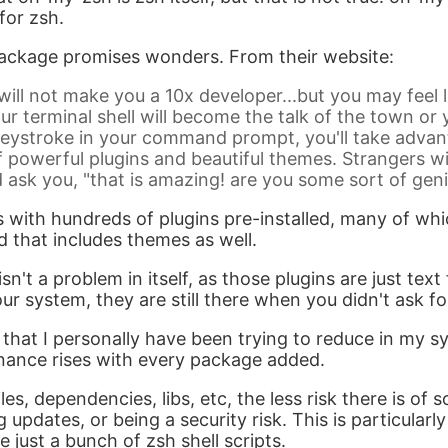
for zsh.
ckage promises wonders. From their website:
ill not make you a 10x developer...but you may feel 
our terminal shell will become the talk of the town o
eystroke in your command prompt, you'll take advan
 powerful plugins and beautiful themes. Strangers wi
d ask you, "that is amazing! are you some sort of gen
ith hundreds of plugins pre-installed, many of whic
d that includes themes as well.
n't a problem in itself, as those plugins are just text f
ur system, they are still there when you didn't ask f
 that I personally have been trying to reduce in my s
nance rises with every package added.
les, dependencies, libs, etc, the less risk there is of
g updates, or being a security risk. This is particularl
 just a bunch of zsh shell scripts.