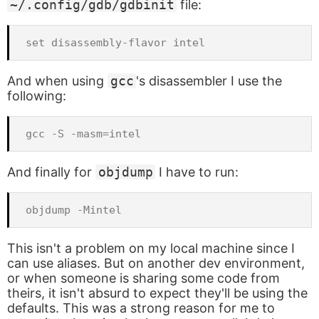
~/.config/gdb/gdbinit
file:
And when using
gcc
's disassembler I use the
following:
And finally for
objdump
I have to run:
This isn't a problem on my local machine since I
can use aliases. But on another dev environment,
or when someone is sharing some code from
theirs, it isn't absurd to expect they'll be using the
defaults. This was a strong reason for me to