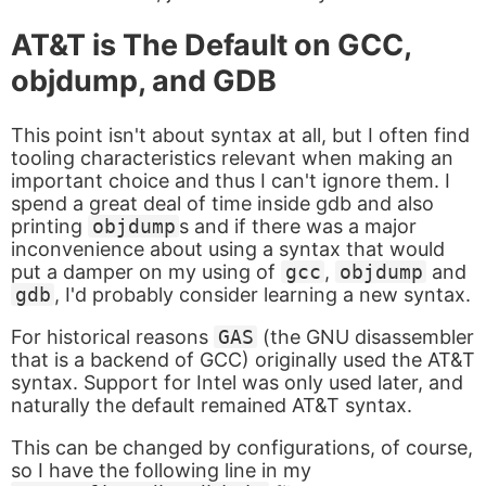
AT&T is The Default on GCC,
objdump, and GDB
This point isn't about syntax at all, but I often find
tooling characteristics relevant when making an
important choice and thus I can't ignore them. I
spend a great deal of time inside gdb and also
printing
objdump
s and if there was a major
inconvenience about using a syntax that would
put a damper on my using of
gcc
,
objdump
and
gdb
, I'd probably consider learning a new syntax.
For historical reasons
GAS
(the GNU disassembler
that is a backend of GCC) originally used the AT&T
syntax. Support for Intel was only used later, and
naturally the default remained AT&T syntax.
This can be changed by configurations, of course,
so I have the following line in my