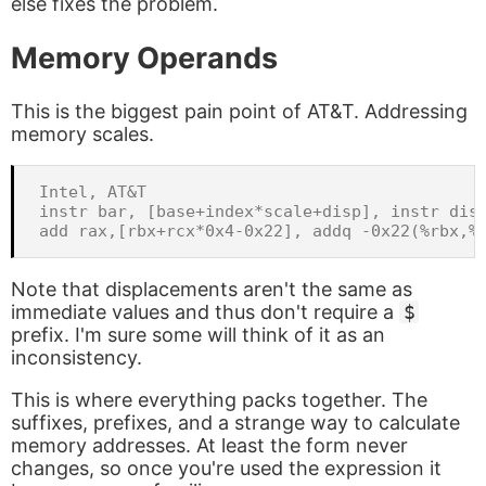
else fixes the problem.
Memory Operands
This is the biggest pain point of AT&T. Addressing
memory scales.
Intel, AT&T

instr bar, [base+index*scale+disp], instr disp
Note that displacements aren't the same as
immediate values and thus don't require a
$
prefix. I'm sure some will think of it as an
inconsistency.
This is where everything packs together. The
suffixes, prefixes, and a strange way to calculate
memory addresses. At least the form never
changes, so once you're used the expression it