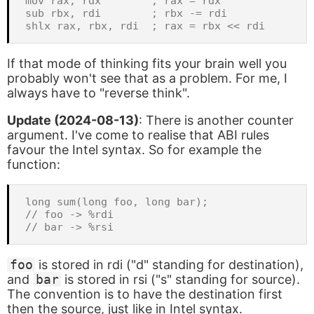
mov rax, rdx        ; rax = rdx

sub rbx, rdi        ; rbx -= rdi

If that mode of thinking fits your brain well you
probably won't see that as a problem. For me, I
always have to "reverse think".
Update (2024-08-13)
: There is another counter
argument. I've come to realise that ABI rules
favour the Intel syntax. So for example the
function:
long sum(long foo, long bar);

// foo -> %rdi

foo
is stored in rdi ("d" standing for destination),
and
bar
is stored in rsi ("s" standing for source).
The convention is to have the destination first
then the source, just like in Intel syntax.