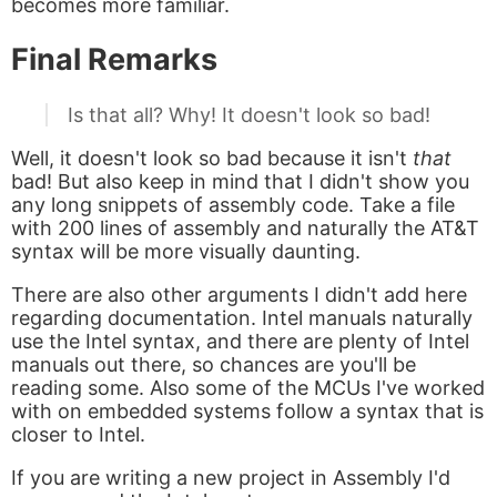
becomes more familiar.
Final Remarks
Is that all? Why! It doesn't look so bad!
Well, it doesn't look so bad because it isn't
that
bad! But also keep in mind that I didn't show you
any long snippets of assembly code. Take a file
with 200 lines of assembly and naturally the AT&T
syntax will be more visually daunting.
There are also other arguments I didn't add here
regarding documentation. Intel manuals naturally
use the Intel syntax, and there are plenty of Intel
manuals out there, so chances are you'll be
reading some. Also some of the MCUs I've worked
with on embedded systems follow a syntax that is
closer to Intel.
If you are writing a new project in Assembly I'd