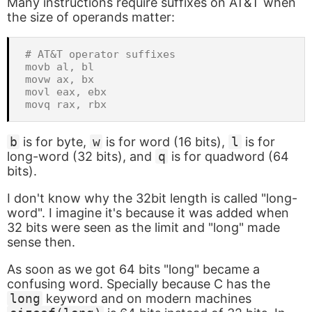
Many instructions require suffixes on AT&T when
the size of operands matter:
# AT&T operator suffixes

movb al, bl

movw ax, bx

movl eax, ebx

b
is for byte,
w
is for word (16 bits),
l
is for
long-word (32 bits), and
q
is for quadword (64
bits).
I don't know why the 32bit length is called "long-
word". I imagine it's because it was added when
32 bits were seen as the limit and "long" made
sense then.
As soon as we got 64 bits "long" became a
confusing word. Specially because C has the
long
keyword and on modern machines