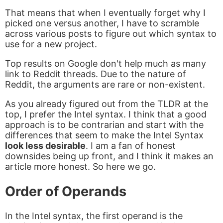
That means that when I eventually forget why I
picked one versus another, I have to scramble
across various posts to figure out which syntax to
use for a new project.
Top results on Google don't help much as many
link to Reddit threads. Due to the nature of
Reddit, the arguments are rare or non-existent.
As you already figured out from the TLDR at the
top, I prefer the Intel syntax. I think that a good
approach is to be contrarian and start with the
differences that seem to make the Intel Syntax
look less desirable
. I am a fan of honest
downsides being up front, and I think it makes an
article more honest. So here we go.
Order of Operands
In the Intel syntax, the first operand is the