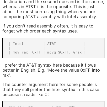
destination and the second operand is the source,
whereas in AT&T it is the opposite. This is just
about the most confusing thing when you are
comparing AT&T assembly with Intel assembly.
If you don't read assembly often, it is easy to
forget which order each syntax uses.
| Intel         | AT&T             |

| --------------|------------------|

I prefer the AT&T syntax here because it flows
better in English. E.g. "Move the value 0xFF
into
rax".
The counter argument here for some people is
that they still prefer the Intel syntax in this case
because it reads like C: