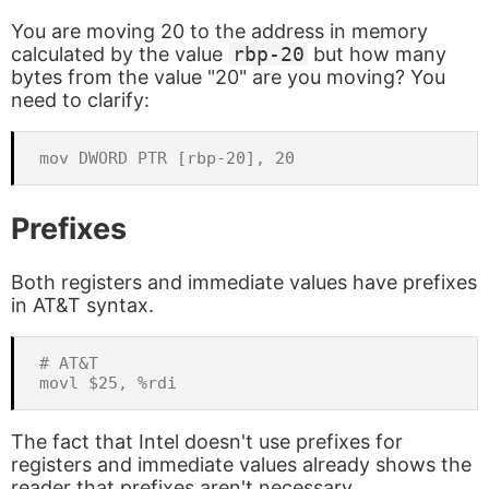
You are moving 20 to the address in memory
calculated by the value
rbp-20
but how many
bytes from the value "20" are you moving? You
need to clarify:
Prefixes
Both registers and immediate values have prefixes
in AT&T syntax.
# AT&T

The fact that Intel doesn't use prefixes for
registers and immediate values already shows the
reader that prefixes aren't necessary.