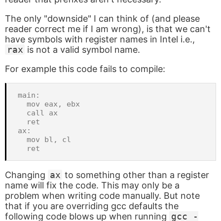
The only "downside" I can think of (and please
reader correct me if I am wrong), is that we can't
have symbols with register names in Intel i.e.,
rax
is not a valid symbol name.
For example this code fails to compile:
main:

  mov eax, ebx

  call ax

  ret

ax:

  mov bl, cl

Changing
ax
to something other than a register
name will fix the code. This may only be a
problem when writing code manually. But note
that if you are overriding gcc defaults the
following code blows up when running
gcc -