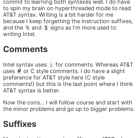
commit to learning both syntaxes well. I do have
to spin my brain on hyperthreaded mode to read
AT&T syntax. Writing is a bit harder for me
because I keep forgetting the instruction suffixes,
and the
%
and
$
signs as I'm more used to
writing Intel.
Comments
Intel syntax uses
;
for comments. Whereas AT&T
uses
#
or C style comments. I do have a slight
preference for AT&T style here (C style
comments!) but this is the last point where I think
AT&T syntax is better.
Now the cons... I will follow course and start with
the minor problems and go up to bigger problems.
Suffixes