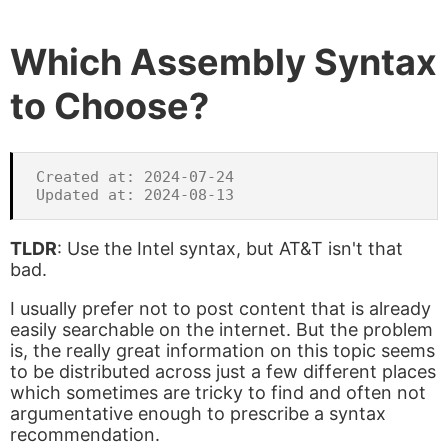
Which Assembly Syntax
to Choose?
Created at: 2024-07-24

TLDR
: Use the Intel syntax, but AT&T isn't that
bad.
I usually prefer not to post content that is already
easily searchable on the internet. But the problem
is, the really great information on this topic seems
to be distributed across just a few different places
which sometimes are tricky to find and often not
argumentative enough to prescribe a syntax
recommendation.