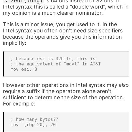
sizeof(long)
is 64 bits instead of 32 bits. In
Intel syntax this is called a "double word", which in
my opinion is a much clearer nominator.
This is a minor issue, you get used to it. In the
Intel syntax you often don't need size specifiers
because the operands give you this information
implicitly:
; because esi is 32bits, this is

; the equivalent of "movl" in AT&T

However other operations in Intel syntax may
also
require a suffix if the operators alone aren't
sufficient to determine the size of the operation.
For example:
; how many bytes??
