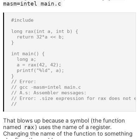
masm=intel main.c
#include 
long rax(int a, int b) {

  return 32*a << b;

}

int main() {

  long a;

  a = rax(42, 42);

  printf("%ld", a);

}

// Error:

// gcc -masm=intel main.c

// A.s: Assembler messages:

// Error: .size expression for rax does not ev
That blows up because a symbol (the function
named
rax
) uses the name of a register.
Changing the name of the function to something