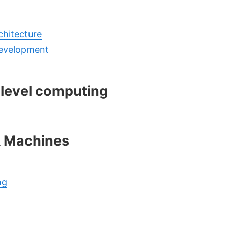
hitecture
evelopment
 level computing
& Machines
ng