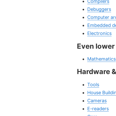
Compilers
Debuggers
Computer arc
Embedded d
Electronics
Even lower
Mathematics
Hardware 
Tools
House Buildi
Cameras
E-readers