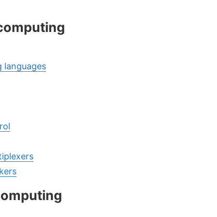
 computing
 languages
rol
tiplexers
kers
computing