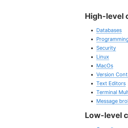
High-level
Databases
Programming
Security
Linux
MacOs
Version Cont
Text Editors
Terminal Mul
Message bro
Low-level 