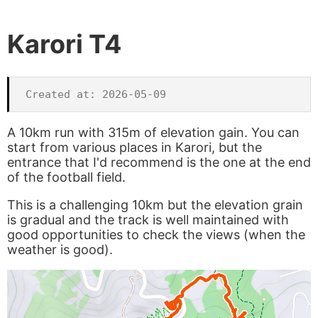
Karori T4
A 10km run with 315m of elevation gain. You can
start from various places in Karori, but the
entrance that I'd recommend is the one at the end
of the football field.
This is a challenging 10km but the elevation grain
is gradual and the track is well maintained with
good opportunities to check the views (when the
weather is good).